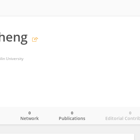
Sheng
Jilin University
0
0
0
o
Network
Publications
Editorial Contri