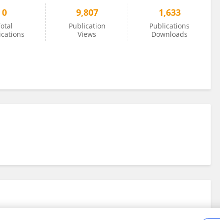
0
9,807
1,633
otal
Publication
Publications
ications
Views
Downloads