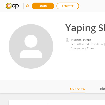
LOGIN
REGISTER
Yaping 
Student / Intern
First Affiliated Hospital of 
Changchun, China
Overview
Bi
Impact