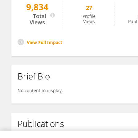
9,834
27
Yaping Sheng
Total
Profile
T
Views
Views
Publ
View Full Impact
Brief Bio
No content to display.
Publications
No content to display.