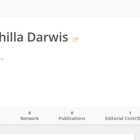
hilla Darwis
ra
0
0
1
o
Network
Publications
Editorial Contri