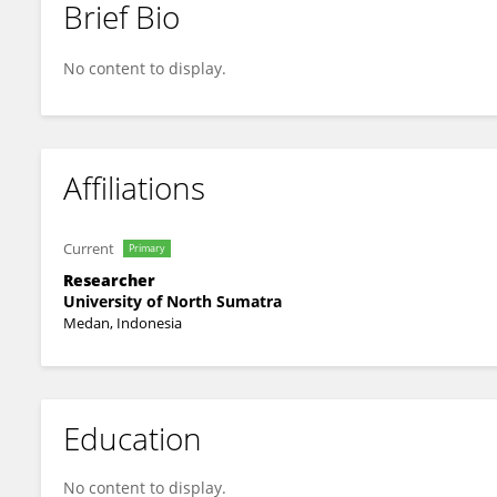
Brief Bio
Aida Fadhilla Darwis
No content to display.
Affiliations
Current
Primary
Researcher
University of North Sumatra
Medan, Indonesia
Education
No content to display.