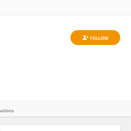
butions