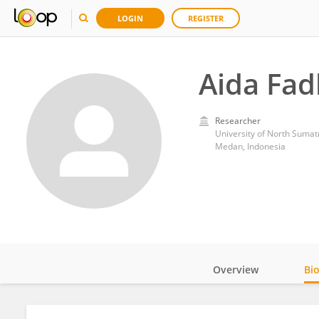
LOGIN
REGISTER
Aida Fad
Researcher
University of North Sumat
Medan, Indonesia
Overview
Bi
Impact