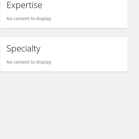
Expertise
No content to display.
Specialty
No content to display.