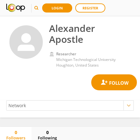
LOGIN
REGISTER
Alexander
Apostle
Researcher
Michigan Technological University
Houghton, United States
0
0
Followers
Following