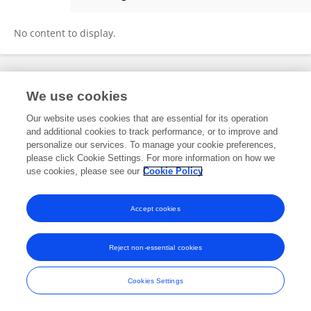
Alexander Apostle
No content to display.
Frontiers In and Loop are registered trade marks of Frontiers Media SA.
We use cookies
© Copyright 2007-2026 Frontiers Media SA. All rights reserved -
Terms
and Conditions
Our website uses cookies that are essential for its operation
and additional cookies to track performance, or to improve and
personalize our services. To manage your cookie preferences,
please click Cookie Settings. For more information on how we
use cookies, please see our
Cookie Policy
Accept cookies
Reject non-essential cookies
Cookies Settings