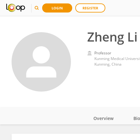
LOGIN
REGISTER
Zheng Li
Professor
Kunming Medical Universi
Kunming, China
Overview
Bi
Impact