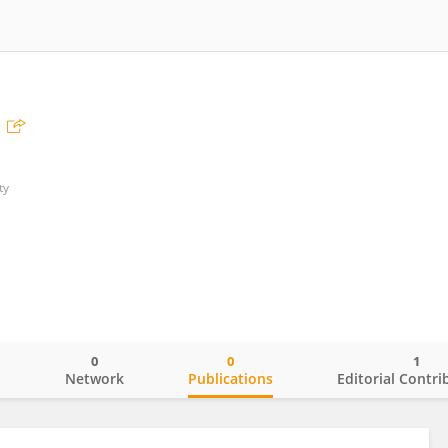
ty
0
0
1
o
Network
Publications
Editorial Contri