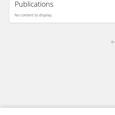
Publications
Zheng Li
No content to display.
© 