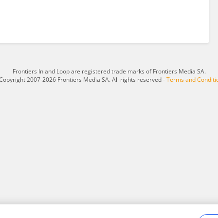
Frontiers In and Loop are registered trade marks of Frontiers Media SA.
Copyright 2007-2026 Frontiers Media SA. All rights reserved -
Terms and Conditi