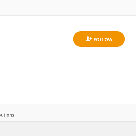
butions