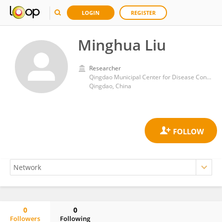
LOGIN
REGISTER
Minghua Liu
Researcher
Qingdao Municipal Center for Disease Control and Prevention
Qingdao, China
0
0
Followers
Following