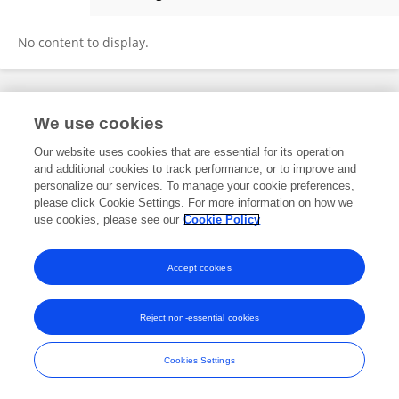
Minghua Liu
No content to display.
Frontiers In and Loop are registered trade marks of Frontiers Media SA.
We use cookies
© Copyright 2007-2026 Frontiers Media SA. All rights reserved -
Terms
and Conditions
Our website uses cookies that are essential for its operation
and additional cookies to track performance, or to improve and
personalize our services. To manage your cookie preferences,
please click Cookie Settings. For more information on how we
use cookies, please see our
Cookie Policy
Accept cookies
Reject non-essential cookies
Cookies Settings