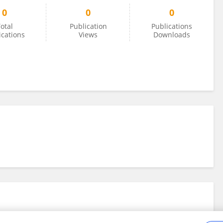
0
0
0
otal
Publication
Publications
ications
Views
Downloads