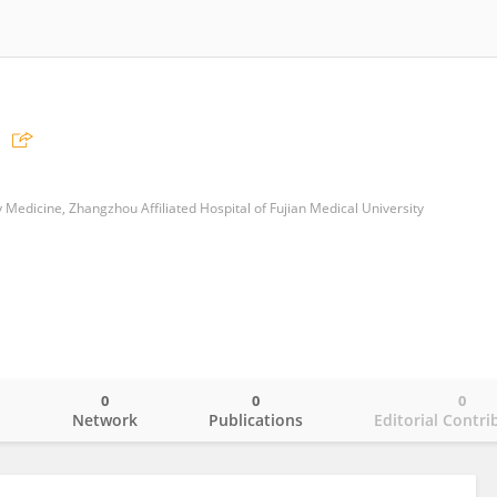
edicine, Zhangzhou Affiliated Hospital of Fujian Medical University
0
0
0
o
Network
Publications
Editorial Contri