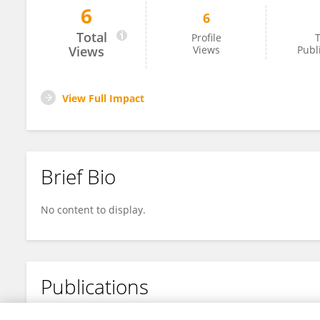
6
6
Tieli Gao
Total
Profile
T
Views
Views
Publ
View Full Impact
Brief Bio
No content to display.
Publications
No content to display.