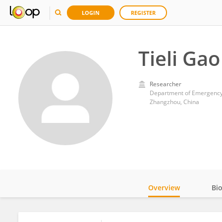
LOGIN
REGISTER
Tieli Gao
Researcher
Department of Emergency M
Zhangzhou, China
Overview
Bi
Impact