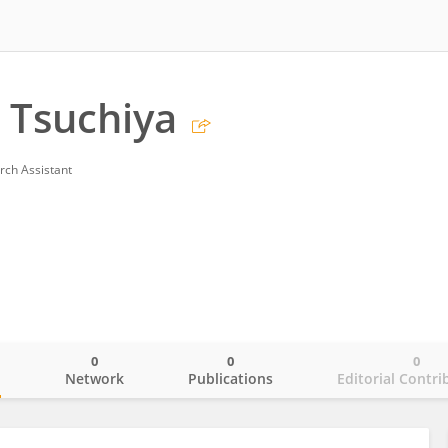
 Tsuchiya
rch Assistant
0
0
0
o
Network
Publications
Editorial Contri