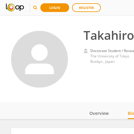
LOGIN
REGISTER
Takahiro
Doctorate Student / Resea
The University of Tokyo
Bunkyo , Japan
Overview
Bi
Impact