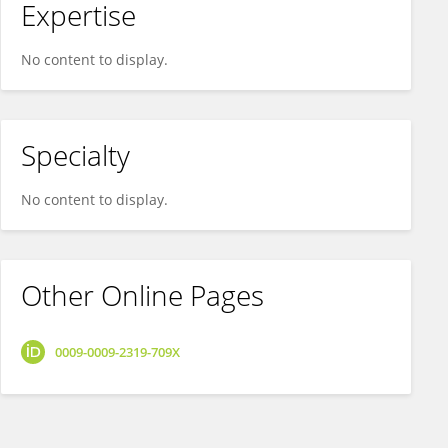
Expertise
No content to display.
Specialty
No content to display.
Other Online Pages
0009-0009-2319-709X