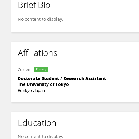
Brief Bio
Takahiro Tsuchiya
No content to display.
Affiliations
Current
Primary
Doctorate Student / Research Assistant
The University of Tokyo
Bunkyo , Japan
Education
No content to display.