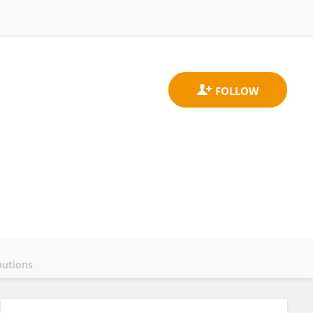
butions