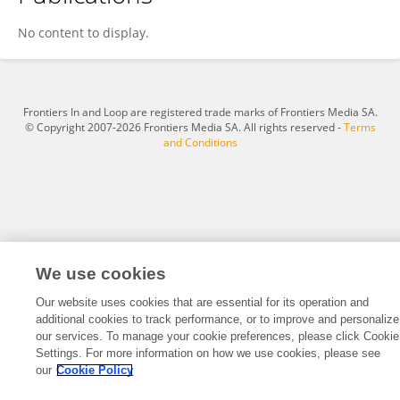
Jie Chen
No content to display.
Frontiers In and Loop are registered trade marks of Frontiers Media SA.
© Copyright 2007-2026 Frontiers Media SA. All rights reserved -
Terms
and Conditions
We use cookies
Our website uses cookies that are essential for its operation and
additional cookies to track performance, or to improve and personalize
our services. To manage your cookie preferences, please click Cookie
Settings. For more information on how we use cookies, please see
our
Cookie Policy