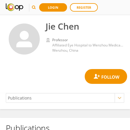
LOGIN
REGISTER
Jie Chen
Professor
Affiliated Eye Hospital to Wenzhou Medical University
Wenzhou, China
Publications