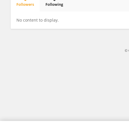
Followers
Following
Xuan Tao
No content to display.
© 