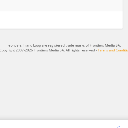
Frontiers In and Loop are registered trade marks of Frontiers Media SA.
Copyright 2007-2026 Frontiers Media SA. All rights reserved -
Terms and Conditi