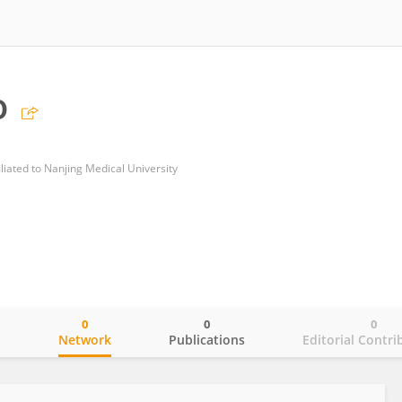
o
iliated to Nanjing Medical University
0
0
0
o
Network
Publications
Editorial Contri