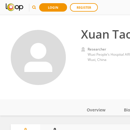
LOGIN
REGISTER
Xuan Ta
Researcher
Wuxi People’s Hospital Aff
Wuxi, China
Overview
Bi
Impact
0
0