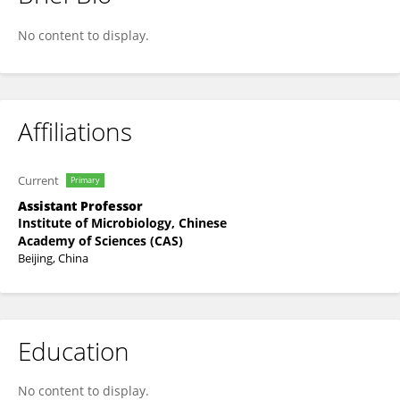
Junyang Wang
No content to display.
Affiliations
Current
Primary
Assistant Professor
Institute of Microbiology, Chinese
Academy of Sciences (CAS)
Beijing, China
Education
No content to display.