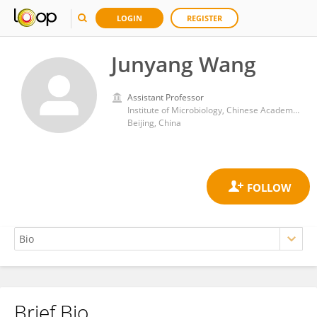
LOGIN
REGISTER
Junyang Wang
Assistant Professor
Institute of Microbiology, Chinese Academy of Sciences (CAS)
Beijing, China
Brief Bio