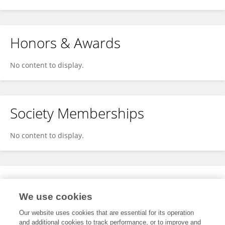
Honors & Awards
No content to display.
Society Memberships
No content to display.
Expertise
We use cookies
No content to display.
Our website uses cookies that are essential for its operation
and additional cookies to track performance, or to improve and