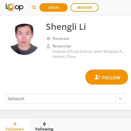
LOGIN
REGISTER
Shengli Li
Doctorate
Researcher
Institute of Crop Science, Inner Mongolia Academy of Agricultural and Animal Husbandry Sciences
Hohhot, China
0
0
Followers
Following