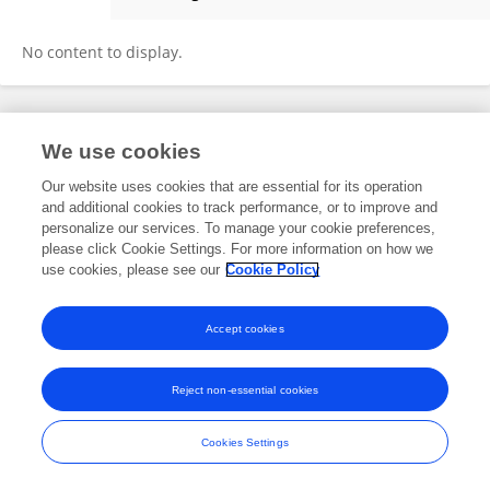
Shengli Li
No content to display.
Frontiers In and Loop are registered trade marks of Frontiers Media SA.
We use cookies
© Copyright 2007-2026 Frontiers Media SA. All rights reserved -
Terms
and Conditions
Our website uses cookies that are essential for its operation
and additional cookies to track performance, or to improve and
personalize our services. To manage your cookie preferences,
please click Cookie Settings. For more information on how we
use cookies, please see our
Cookie Policy
Accept cookies
Reject non-essential cookies
Cookies Settings