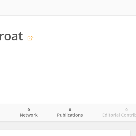
proat
0
0
0
o
Network
Publications
Editorial Contri