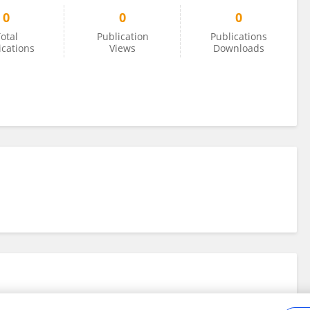
0
0
0
otal
Publication
Publications
ications
Views
Downloads