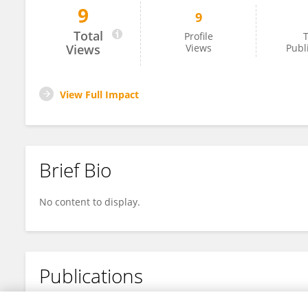
9
9
Olivia Sproat
Total
Profile
T
Views
Views
Publ
View Full Impact
Brief Bio
No content to display.
Publications
No content to display.