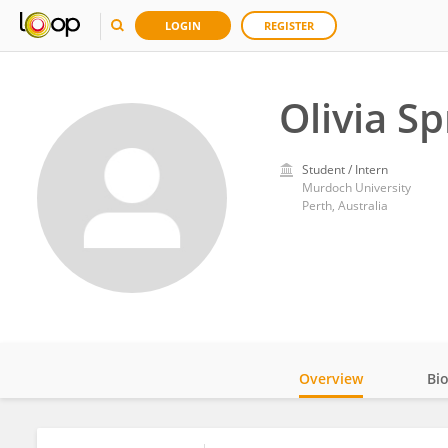
LOGIN
REGISTER
Olivia S
Student / Intern
Murdoch University
Perth, Australia
Overview
Bi
Impact