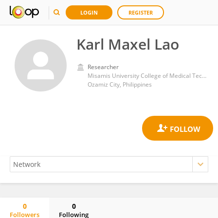
LOGIN
REGISTER
Karl Maxel Lao
Researcher
Misamis University College of Medical Technology
Ozamiz City, Philippines
0
0
Followers
Following