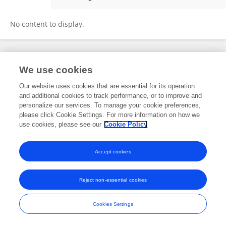
Karl Maxel Lao
No content to display.
Frontiers In and Loop are registered trade marks of Frontiers Media SA.
We use cookies
© Copyright 2007-2026 Frontiers Media SA. All rights reserved -
Terms
and Conditions
Our website uses cookies that are essential for its operation
and additional cookies to track performance, or to improve and
personalize our services. To manage your cookie preferences,
please click Cookie Settings. For more information on how we
use cookies, please see our
Cookie Policy
Accept cookies
Reject non-essential cookies
Cookies Settings