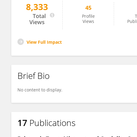
8,333
45
Christian Greiner
Total
Profile
T
Views
Views
Publ
View Full Impact
Brief Bio
No content to display.
17
Publications