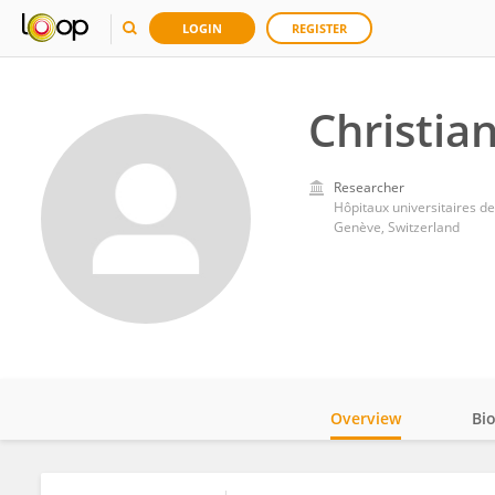
LOGIN
REGISTER
Christia
Researcher
Hôpitaux universitaires 
Genève, Switzerland
Overview
Bi
Impact