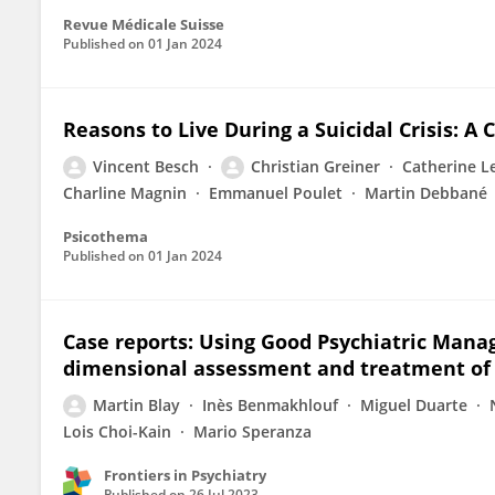
Revue Médicale Suisse
Published on
01 Jan 2024
Reasons to Live During a Suicidal Crisis: A 
Vincent Besch
Christian Greiner
Catherine L
Charline Magnin
Emmanuel Poulet
Martin Debbané
Psicothema
Published on
01 Jan 2024
Case reports: Using Good Psychiatric Mana
dimensional assessment and treatment of 
Martin Blay
Inès Benmakhlouf
Miguel Duarte
Lois Choi-Kain
Mario Speranza
Frontiers in Psychiatry
Published on
26 Jul 2023