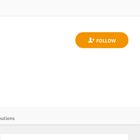
butions