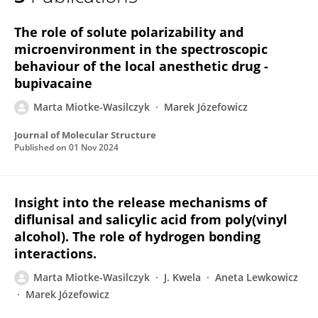
Marta Miotke-Wasilczyk
The role of solute polarizability and
microenvironment in the spectroscopic
behaviour of the local anesthetic drug -
bupivacaine
Marta Miotke-Wasilczyk
Marek Józefowicz
Journal of Molecular Structure
Published on
01 Nov 2024
Insight into the release mechanisms of
diflunisal and salicylic acid from poly(vinyl
alcohol). The role of hydrogen bonding
interactions.
Marta Miotke-Wasilczyk
J. Kwela
Aneta Lewkowicz
Marek Józefowicz