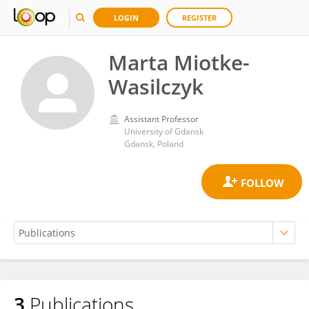
LOGIN
REGISTER
Marta Miotke-
Wasilczyk
Assistant Professor
University of Gdansk
Gdansk, Poland
3
Publications