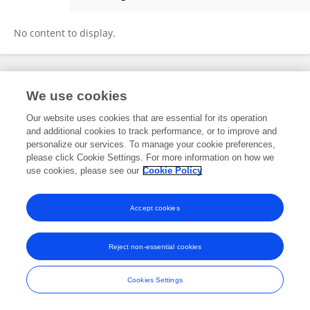
Qing Zhao
No content to display.
Frontiers In and Loop are registered trade marks of Frontiers Media SA.
We use cookies
© Copyright 2007-2026 Frontiers Media SA. All rights reserved -
Terms
and Conditions
Our website uses cookies that are essential for its operation
and additional cookies to track performance, or to improve and
personalize our services. To manage your cookie preferences,
please click Cookie Settings. For more information on how we
use cookies, please see our
Cookie Policy
Accept cookies
Reject non-essential cookies
Cookies Settings