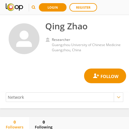
LOGIN
REGISTER
Qing Zhao
Researcher
Guangzhou University of Chinese Medicine
Guangzhou, China
0
0
Followers
Following