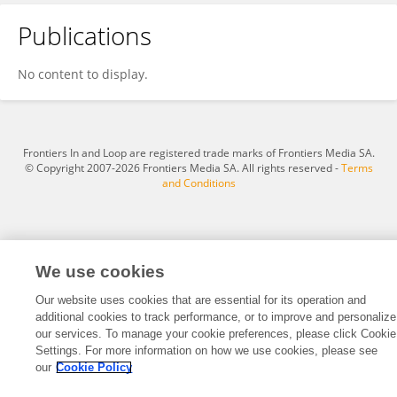
Publications
晨曦 王
No content to display.
Frontiers In and Loop are registered trade marks of Frontiers Media SA.
© Copyright 2007-2026 Frontiers Media SA. All rights reserved -
Terms
and Conditions
We use cookies
Our website uses cookies that are essential for its operation and
additional cookies to track performance, or to improve and personalize
our services. To manage your cookie preferences, please click Cookie
Settings. For more information on how we use cookies, please see
our
Cookie Policy