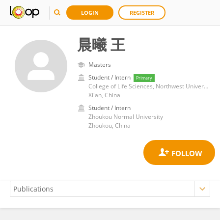
LOGIN
REGISTER
晨曦 王
Masters
Student / Intern
Primary
College of Life Sciences, Northwest University
Xi'an, China
Student / Intern
Zhoukou Normal University
Zhoukou, China