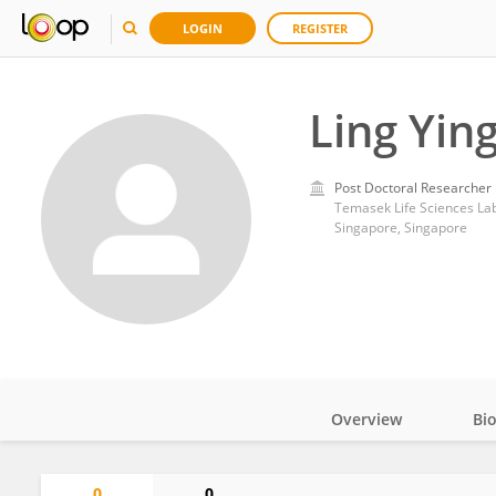
LOGIN
REGISTER
Ling Yin
Post Doctoral Researcher
Temasek Life Sciences La
Singapore, Singapore
Overview
Bi
Impact
0
0