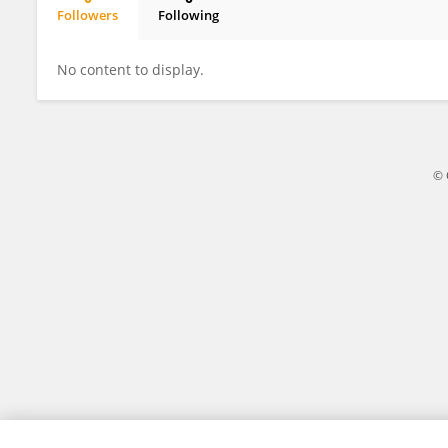
Followers
Following
Ling Ying Chiu
No content to display.
© 