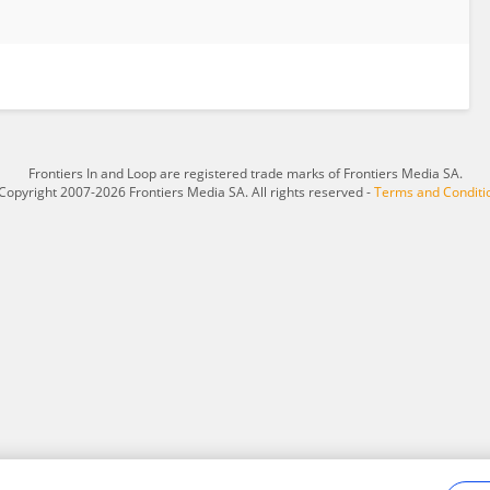
Frontiers In and Loop are registered trade marks of Frontiers Media SA.
Copyright 2007-2026 Frontiers Media SA. All rights reserved -
Terms and Conditi