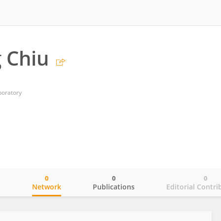
g Chiu
boratory
0
0
0
o
Network
Publications
Editorial Contri