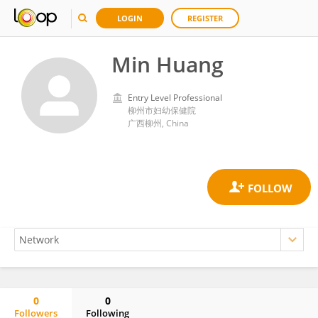
LOGIN
REGISTER
Min Huang
Entry Level Professional
柳州市妇幼保健院
广西柳州, China
0
0
Followers
Following