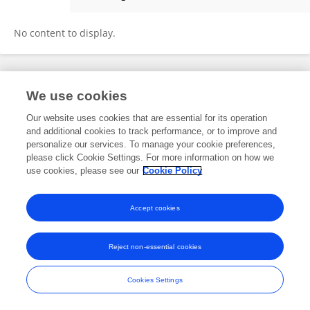
Min Huang
No content to display.
Frontiers In and Loop are registered trade marks of Frontiers Media SA.
We use cookies
© Copyright 2007-2026 Frontiers Media SA. All rights reserved -
Terms
and Conditions
Our website uses cookies that are essential for its operation
and additional cookies to track performance, or to improve and
personalize our services. To manage your cookie preferences,
please click Cookie Settings. For more information on how we
use cookies, please see our
Cookie Policy
Accept cookies
Reject non-essential cookies
Cookies Settings