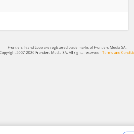
Frontiers In and Loop are registered trade marks of Frontiers Media SA.
Copyright 2007-2026 Frontiers Media SA. All rights reserved -
Terms and Conditi