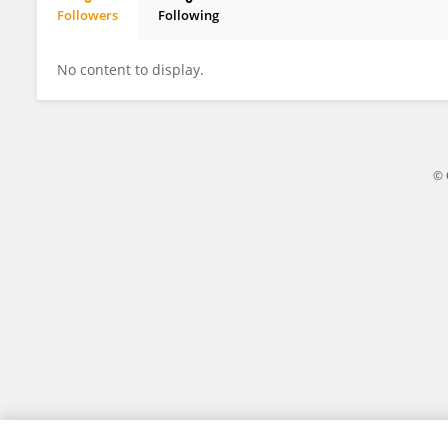
Followers
Following
ZHONGWEN FENG
No content to display.
© 