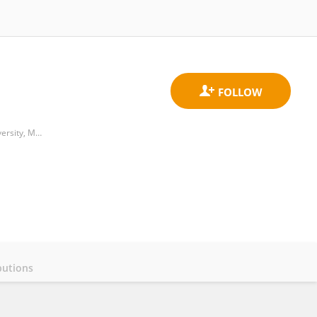
Centre for Artificial Intelligence Driven Drug Discovery, Faculty of Applied Sciences, Macao Polytechnic University, Macau
butions