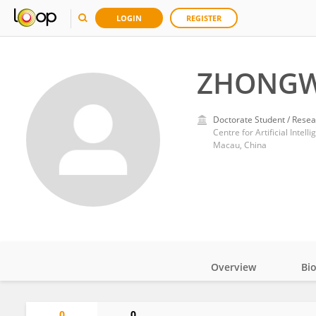
LOGIN
REGISTER
ZHONGW
Doctorate Student / Resea
Macau, China
Overview
Bi
Impact
0
0