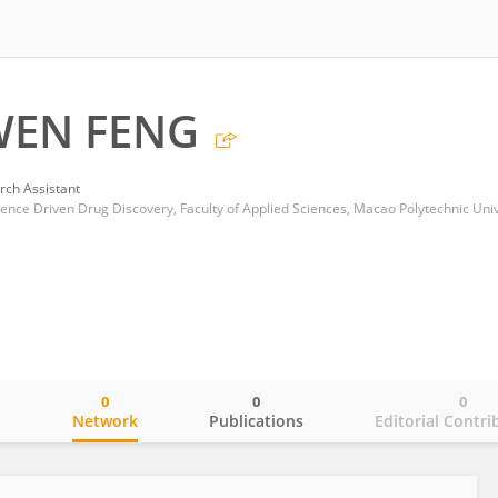
EN FENG
rch Assistant
0
0
0
o
Network
Publications
Editorial Contri