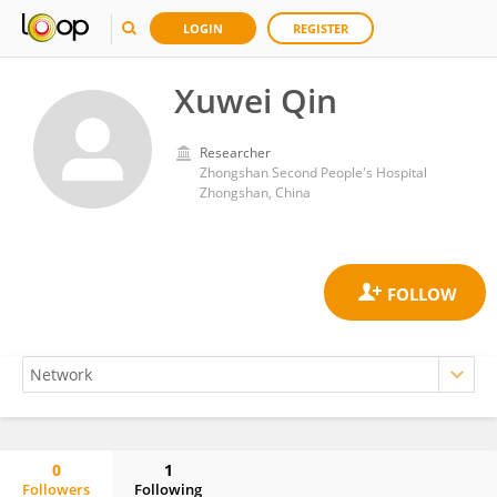
LOGIN
REGISTER
Xuwei Qin
Researcher
Zhongshan Second People's Hospital
Zhongshan, China
0
1
Followers
Following