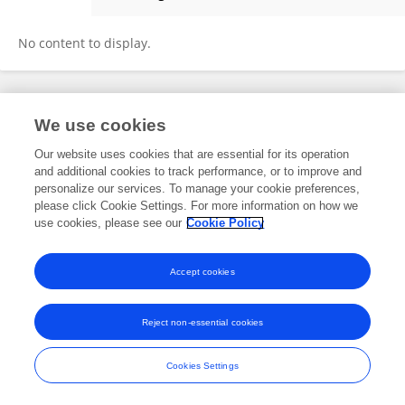
Xuwei Qin
No content to display.
Frontiers In and Loop are registered trade marks of Frontiers Media SA.
We use cookies
© Copyright 2007-2026 Frontiers Media SA. All rights reserved -
Terms
and Conditions
Our website uses cookies that are essential for its operation
and additional cookies to track performance, or to improve and
personalize our services. To manage your cookie preferences,
please click Cookie Settings. For more information on how we
use cookies, please see our
Cookie Policy
Accept cookies
Reject non-essential cookies
Cookies Settings