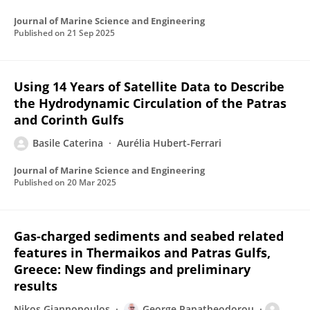
Journal of Marine Science and Engineering
Published on
21 Sep 2025
Using 14 Years of Satellite Data to Describe
the Hydrodynamic Circulation of the Patras
and Corinth Gulfs
Basile Caterina
Aurélia Hubert-Ferrari
Journal of Marine Science and Engineering
Published on
20 Mar 2025
Gas-charged sediments and seabed related
features in Thermaikos and Patras Gulfs,
Greece: New findings and preliminary
results
Nikos Giannopoulos
George Papatheodorou