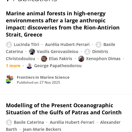
Basile Caterina
Marine animal forests in high-energy
environments after a large anthropic
impact: discoveries from the Rion-Antirion
Strait, Greece
Lucinda Titri
Aurélia Hubert-Ferrari
Basile
Caterina
Vasilis Gerovasileiou
Dimitris
Christodoulou
Elias Fakiris
Xenophon Dimas
1 more
George Papatheodorou
Frontiers in Marine Science
Published on
27 Nov 2025
Modelling of the Present Oceanographic
Situation of the Gulfs of Patras and Corinth
Basile Caterina
Aurélia Hubert-Ferrari
Alexander
Barth
Jean-Marie Beckers