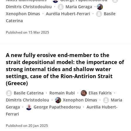
Dimitris Christodoulou
Maria Geraga
Xenophon Dimas
Aurélia Hubert-Ferrari
Basile
Caterina
Published on
15 Mar 2025
A new fully erosive end-member to the
strait depositional model: the importance of
strong internal tides and shallow water
settings, case of the Rion-Antirion Strait
(Greece)
Basile Caterina
Romain Rubi
Elias Fakiris
Dimitris Christodolou
Xenophon Dimas
Maria
Geraga
George Papatheodorou
Aurélia Hubert-
Ferrari
Published on
20 Jan 2025