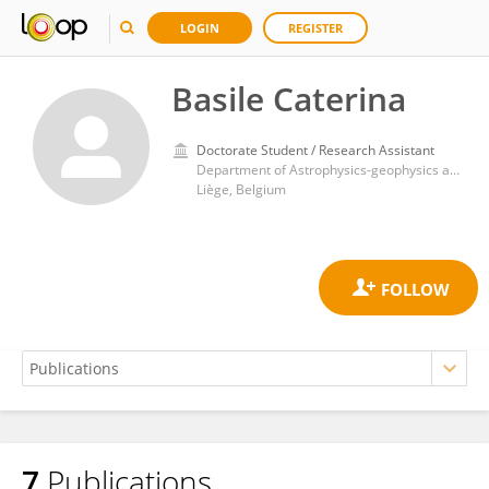
LOGIN
REGISTER
Basile Caterina
Doctorate Student / Research Assistant
Department of Astrophysics-geophysics and Oceanography, FOCUS-MAST research group, University of Liège
Liège, Belgium
7
Publications