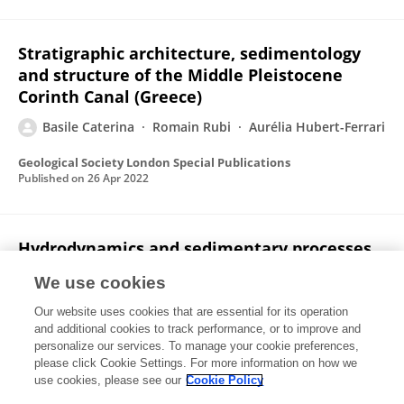
Stratigraphic architecture, sedimentology
and structure of the Middle Pleistocene
Corinth Canal (Greece)
Basile Caterina
Romain Rubi
Aurélia Hubert-Ferrari
Geological Society London Special Publications
Published on
26 Apr 2022
Hydrodynamics and sedimentary processes
in the modern Rion strait (Greece): Interplay
We use cookies
between tidal currents and internal tides
Our website uses cookies that are essential for its operation
Romain Rubi
Aurélia Hubert-Ferrari
Elias Fakiris
and additional cookies to track performance, or to improve and
Dimitris Christodoulou
Xenophon Dimas
Maria
personalize our services. To manage your cookie preferences,
Geraga
please click Cookie Settings. For more information on how we
George Papatheodorou
Basile Caterina
use cookies, please see our
Cookie Policy
Marine Geology