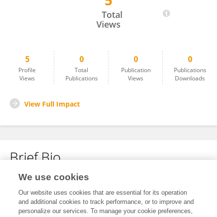
5
Christine Shepherd
Total
Views
5
0
0
0
Profile
Total
Publication
Publications
Views
Publications
Views
Downloads
View Full Impact
Brief Bio
We use cookies
No content to display.
Our website uses cookies that are essential for its operation
and additional cookies to track performance, or to improve and
personalize our services. To manage your cookie preferences,