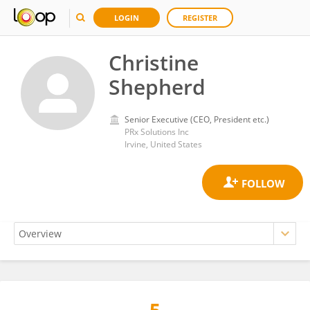
LOGIN
REGISTER
Christine
Shepherd
Senior Executive (CEO, President etc.)
PRx Solutions Inc
Irvine, United States