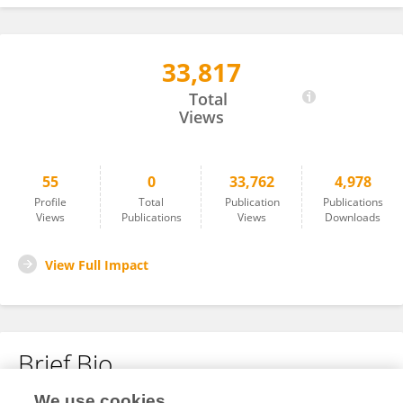
33,817
Cristina Di Vincenzo
Total
Views
55
0
33,762
4,978
Profile
Total
Publication
Publications
Views
Publications
Views
Downloads
View Full Impact
Brief Bio
We use cookies