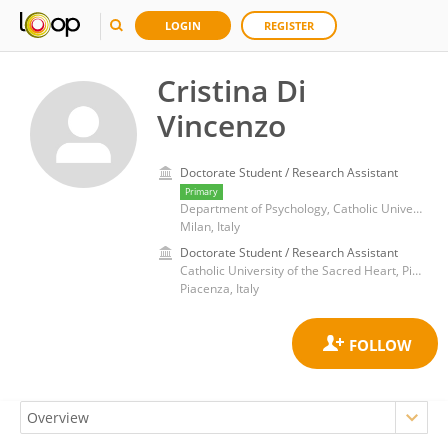
LOGIN
REGISTER
Cristina Di
Vincenzo
Doctorate Student / Research Assistant
Primary
Department of Psychology, Catholic University of the Sacred Heart
Milan, Italy
Doctorate Student / Research Assistant
Catholic University of the Sacred Heart, Piacenza
Piacenza, Italy