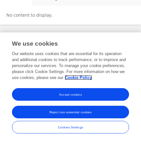
Guido Woeste
No content to display.
Frontiers In and Loop are registered trade marks of Frontiers Media SA.
We use cookies
© Copyright 2007-2026 Frontiers Media SA. All rights reserved -
Terms
and Conditions
Our website uses cookies that are essential for its operation
and additional cookies to track performance, or to improve and
personalize our services. To manage your cookie preferences,
please click Cookie Settings. For more information on how we
use cookies, please see our
Cookie Policy
Accept cookies
Reject non-essential cookies
Cookies Settings