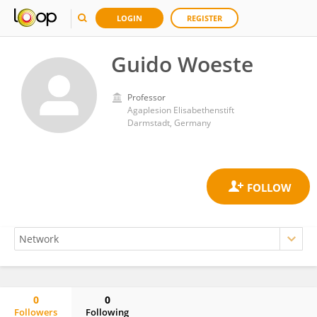
LOGIN
REGISTER
Guido Woeste
Professor
Agaplesion Elisabethenstift
Darmstadt, Germany
0
0
Followers
Following