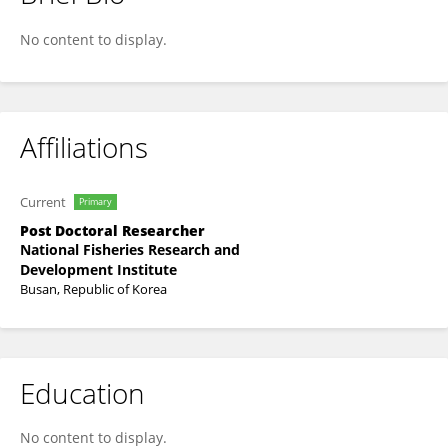
SEONG IL BAEK
No content to display.
Affiliations
Current
Primary
Post Doctoral Researcher
National Fisheries Research and
Development Institute
Busan, Republic of Korea
Education
No content to display.