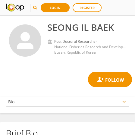
LOGIN
REGISTER
SEONG IL BAEK
Post Doctoral Researcher
National Fisheries Research and Development Institute
Busan, Republic of Korea
Brief Bio