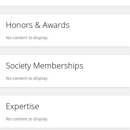
Honors & Awards
No content to display.
Society Memberships
No content to display.
Expertise
No content to display.