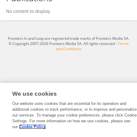
Xiaokang Wang
No content to display.
Frontiers In and Loop are registered trade marks of Frontiers Media SA.
© Copyright 2007-2026 Frontiers Media SA. All rights reserved -
Terms
and Conditions
We use cookies
Our website uses cookies that are essential for its operation and
additional cookies to track performance, or to improve and personalize
our services. To manage your cookie preferences, please click Cookie
Settings. For more information on how we use cookies, please see
our
Cookie Policy