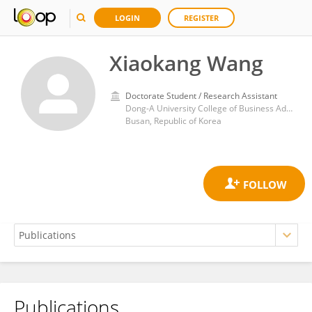
LOGIN
REGISTER
Xiaokang Wang
Doctorate Student / Research Assistant
Dong-A University College of Business Administration
Busan, Republic of Korea
Publications