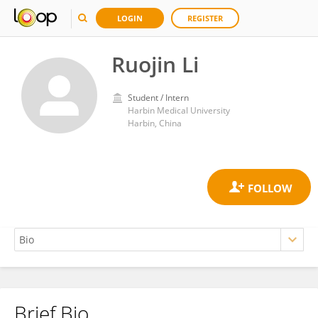
LOGIN
REGISTER
Ruojin Li
Student / Intern
Harbin Medical University
Harbin, China
Brief Bio