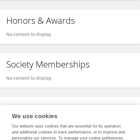
Honors & Awards
No content to display.
Society Memberships
No content to display.
Expertise
We use cookies
No content to display.
Our website uses cookies that are essential for its operation
and additional cookies to track performance, or to improve and
personalize our services. To manage your cookie preferences,