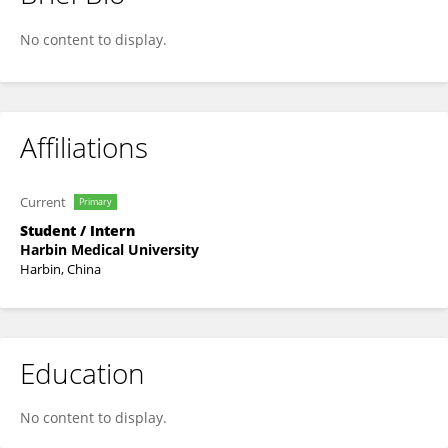
Ruojin Li
No content to display.
Affiliations
Current
Primary
Student / Intern
Harbin Medical University
Harbin, China
Education
No content to display.