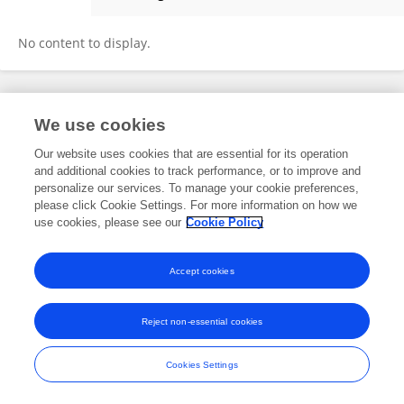
Huan Liu
No content to display.
Frontiers In and Loop are registered trade marks of Frontiers Media SA.
We use cookies
© Copyright 2007-2026 Frontiers Media SA. All rights reserved -
Terms
and Conditions
Our website uses cookies that are essential for its operation
and additional cookies to track performance, or to improve and
personalize our services. To manage your cookie preferences,
please click Cookie Settings. For more information on how we
use cookies, please see our
Cookie Policy
Accept cookies
Reject non-essential cookies
Cookies Settings