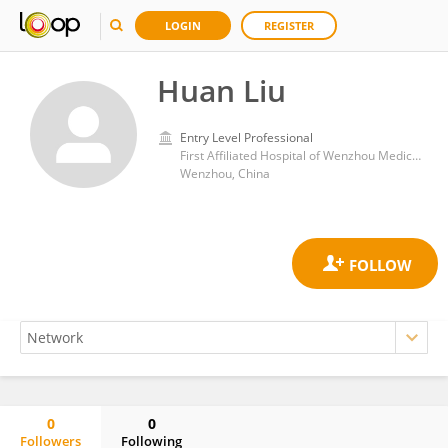
LOGIN
REGISTER
Huan Liu
Entry Level Professional
First Affiliated Hospital of Wenzhou Medical University
Wenzhou, China
0
0
Followers
Following