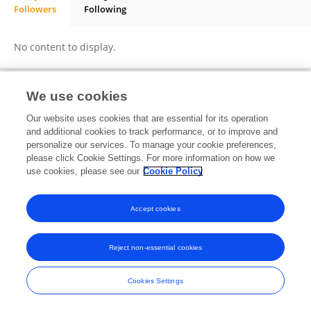
Followers
Following
SUSIL KUMAR MOHANTY
No content to display.
We use cookies
Frontiers In and Loop are registered trade marks of Frontiers Media SA.
Our website uses cookies that are essential for its operation
© Copyright 2007-2026 Frontiers Media SA. All rights reserved -
Terms
and additional cookies to track performance, or to improve and
and Conditions
personalize our services. To manage your cookie preferences,
please click Cookie Settings. For more information on how we
use cookies, please see our
Cookie Policy
Accept cookies
Reject non-essential cookies
Cookies Settings