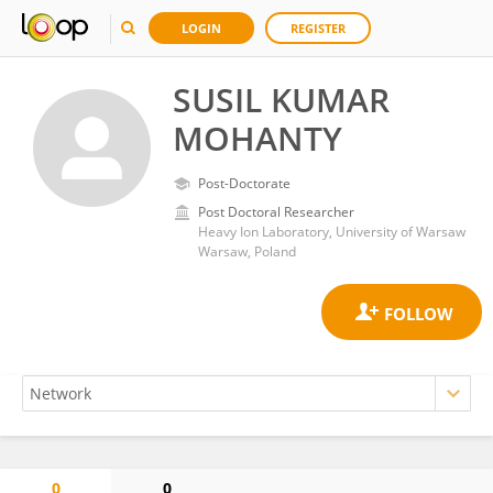
LOGIN
REGISTER
SUSIL KUMAR
MOHANTY
Post-Doctorate
Post Doctoral Researcher
Heavy Ion Laboratory, University of Warsaw
Warsaw, Poland
0
0