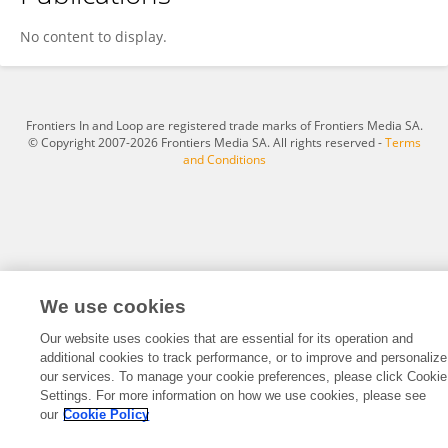
Qin Feng
No content to display.
Frontiers In and Loop are registered trade marks of Frontiers Media SA.
© Copyright 2007-2026 Frontiers Media SA. All rights reserved -
Terms
and Conditions
We use cookies
Our website uses cookies that are essential for its operation and
additional cookies to track performance, or to improve and personalize
our services. To manage your cookie preferences, please click Cookie
Settings. For more information on how we use cookies, please see
our
Cookie Policy