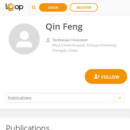
LOGIN
REGISTER
Qin Feng
Technician / Assistant
West China Hospital, Sichuan University
Chengdu, China
Publications