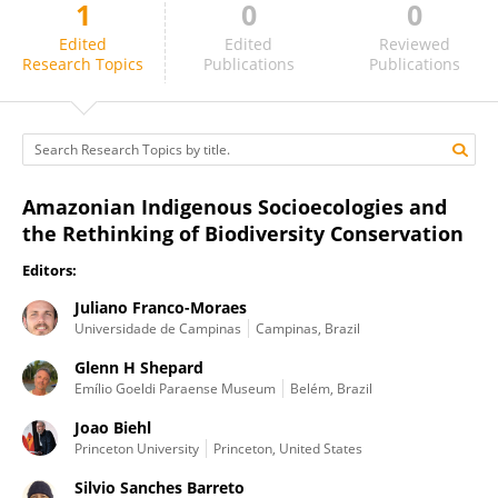
1
0
0
Silvio Barreto
Edited
Edited
Reviewed
Research Topics
Publications
Publications
Amazonian Indigenous Socioecologies and
the Rethinking of Biodiversity Conservation
Editors:
Juliano Franco-Moraes
Universidade de Campinas
Campinas, Brazil
Glenn H Shepard
Emílio Goeldi Paraense Museum
Belém, Brazil
Joao Biehl
Princeton University
Princeton, United States
Silvio Sanches Barreto