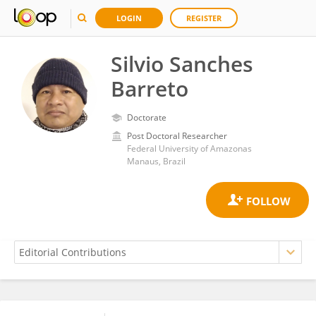
LOGIN
REGISTER
Silvio Sanches
Barreto
Doctorate
Post Doctoral Researcher
Federal University of Amazonas
Manaus, Brazil