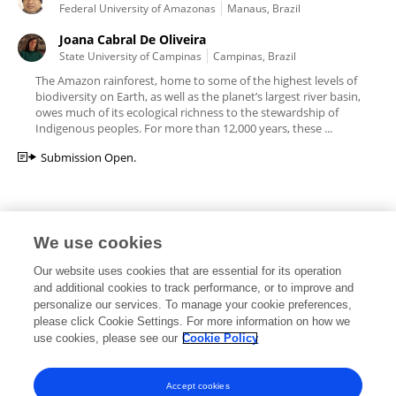
Federal University of Amazonas
Manaus, Brazil
Joana Cabral De Oliveira
State University of Campinas
Campinas, Brazil
The Amazon rainforest, home to some of the highest levels of
biodiversity on Earth, as well as the planet’s largest river basin,
owes much of its ecological richness to the stewardship of
Indigenous peoples. For more than 12,000 years, these ...
Submission Open.
We use cookies
Editorial Roles
Our website uses cookies that are essential for its operation
and additional cookies to track performance, or to improve and
personalize our services. To manage your cookie preferences,
please click Cookie Settings. For more information on how we
use cookies, please see our
Cookie Policy
This researcher does not have an active role on a Frontiers editorial
board. You may recommend their participation
here
.
Accept cookies