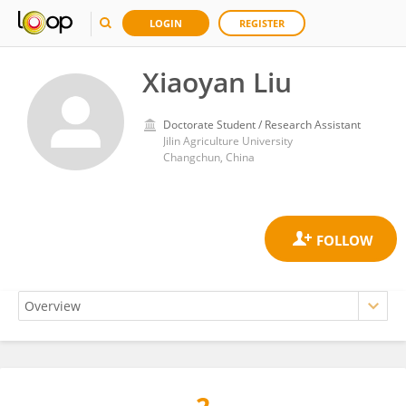
LOGIN
REGISTER
Xiaoyan Liu
Doctorate Student / Research Assistant
Jilin Agriculture University
Changchun, China