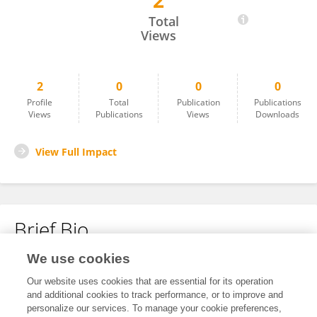
2
Xiaoyan Liu
Total
Views
2
0
0
0
Profile
Total
Publication
Publications
Views
Publications
Views
Downloads
View Full Impact
Brief Bio
We use cookies
No content to display.
Our website uses cookies that are essential for its operation
and additional cookies to track performance, or to improve and
personalize our services. To manage your cookie preferences,