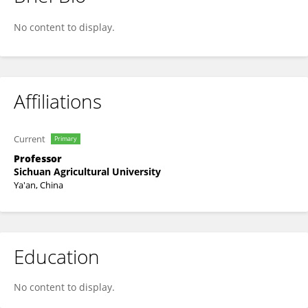
Yuze Li
No content to display.
Affiliations
Current
Primary
Professor
Sichuan Agricultural University
Ya'an, China
Education
No content to display.