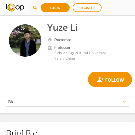
LOGIN
REGISTER
Yuze Li
Doctorate
Professor
Sichuan Agricultural University
Ya'an, China
Brief Bio