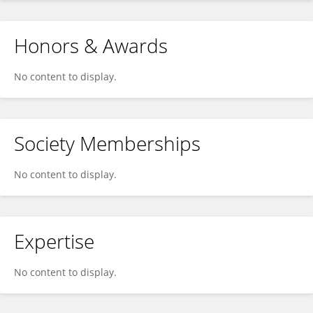
Honors & Awards
No content to display.
Society Memberships
No content to display.
Expertise
No content to display.