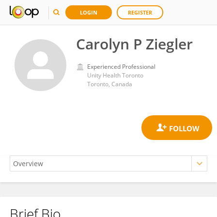
LOGIN
REGISTER
Carolyn P Ziegler
Experienced Professional
Unity Health Toronto
Toronto, Canada
Brief Bio