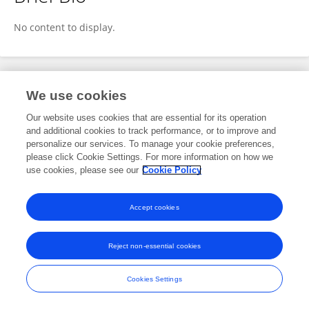
Carolyn P Ziegler
No content to display.
Publications
We use cookies
Our website uses cookies that are essential for its operation
No content to display.
and additional cookies to track performance, or to improve and
personalize our services. To manage your cookie preferences,
please click Cookie Settings. For more information on how we
use cookies, please see our
Cookie Policy
Frontiers In and Loop are registered trade marks of Frontiers Media SA.
© Copyright 2007-2026 Frontiers Media SA. All rights reserved -
Terms
Accept cookies
and Conditions
Reject non-essential cookies
Cookies Settings