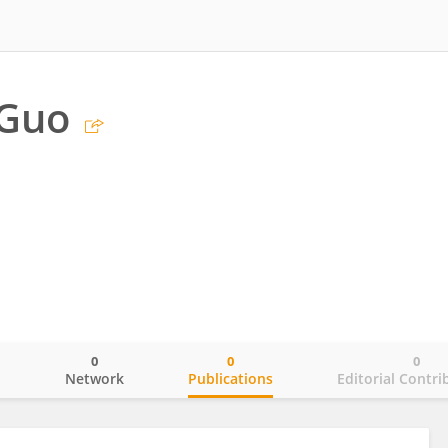
 Guo
0
0
0
o
Network
Publications
Editorial Contri