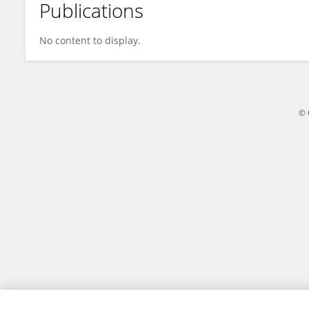
Publications
Jingwen Guo
No content to display.
© 