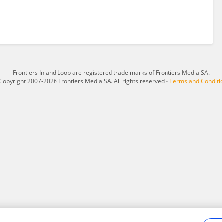
Frontiers In and Loop are registered trade marks of Frontiers Media SA.
Copyright 2007-2026 Frontiers Media SA. All rights reserved -
Terms and Conditi