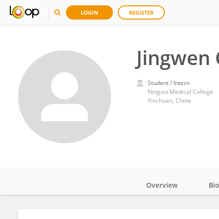
LOGIN
REGISTER
Jingwen
Student / Intern
Ningxia Medical College
Yinchuan, China
Overview
Bi
Impact