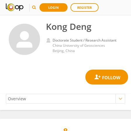
LOGIN
REGISTER
Kong Deng
Doctorate Student / Research Assistant
China University of Geosciences
Beijing, China