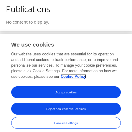
Publications
No content to display.
We use cookies
1
Editorial Contributions
Our website uses cookies that are essential for its operation
and additional cookies to track performance, or to improve and
personalize our services. To manage your cookie preferences,
1
Reviewed Publications
please click Cookie Settings. For more information on how we
use cookies, please see our
Cookie Policy
View Editorial Contributions
Accept cookies
Reject non-essential cookies
Frontiers In and Loop are registered trade marks of Frontiers Media SA.
© Copyright 2007-2026 Frontiers Media SA. All rights reserved -
Terms
Cookies Settings
and Conditions