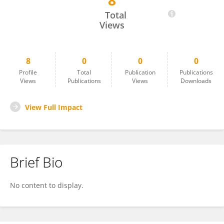
8
Kong Deng
Total
Views
8
0
0
0
Profile
Total
Publication
Publications
Views
Publications
Views
Downloads
View Full Impact
Brief Bio
No content to display.