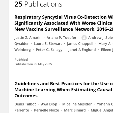
25
Publications
Andrew Spieker
Respiratory Syncytial Virus Co-Detection W
Significantly Associated With Worse Clini
New Vaccine Surveillance Network, 2016–2
Justin Z. Amarin
Ariana P. Toepfer
Andrew J. Spie
Qwaider
Laura S. Stewart
James Chappell
Mary All
Weinberg
Peter G. Szilagyi
Janet A Englund
Eileen 
PubMed
Published on
09 May 2025
Guidelines and Best Practices for the Use
Machine Learning When Estimating Causal 
Outcomes
Denis Talbot
Awa Diop
Miceline Mésidor
Yohann C
Pariente
Pernelle Noize
Marc Simard
Miguel Ange