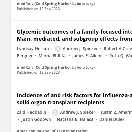
medRxiv (Cold Spring Harbor Laboratory)
Published on
12 Sep 2023
Glycemic outcomes of a family-focused inte
Main, mediated, and subgroup effects from
Lyndsay Nelson
Andrew J. Spieker
Robert A Gre
Bergner
Merna El-Rifai
James E. Aikens
Ruth Q. Wo
medRxiv (Cold Spring Harbor Laboratory)
Published on
12 Sep 2023
Incidence of and risk factors for influenza
solid organ transplant recipients
Zaid Haddadin
Andrew J. Spieker
Justin Z. Amari
Justin Godown
Natasha B. Halasa
Daniel Dulek
American Journal of Transplantation