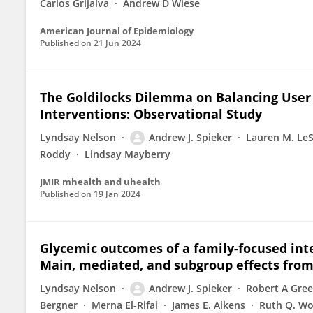
Carlos Grijalva
Andrew D Wiese
American Journal of Epidemiology
Published on
21 Jun 2024
The Goldilocks Dilemma on Balancing User
Interventions: Observational Study
Lyndsay Nelson
Andrew J. Spieker
Lauren M. Le
Roddy
Lindsay Mayberry
JMIR mhealth and uhealth
Published on
19 Jan 2024
Glycemic outcomes of a family-focused inte
Main, mediated, and subgroup effects from
Lyndsay Nelson
Andrew J. Spieker
Robert A Gre
Bergner
Merna El-Rifai
James E. Aikens
Ruth Q. Wo