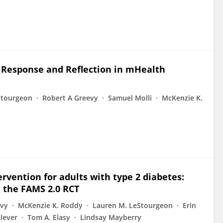
 Response and Reflection in mHealth
Stourgeon
Robert A Greevy
Samuel Molli
McKenzie K.
rvention for adults with type 2 diabetes:
 the FAMS 2.0 RCT
evy
McKenzie K. Roddy
Lauren M. LeStourgeon
Erin
lever
Tom A. Elasy
Lindsay Mayberry