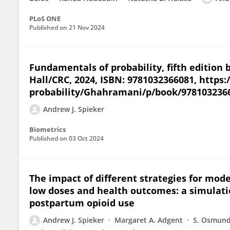
PLoS ONE
Published on
21 Nov 2024
Fundamentals of probability, fifth editi
Hall/CRC, 2024, ISBN: 9781032366081, http
probability/Ghahramani/p/book/978103236
Andrew J. Spieker
Biometrics
Published on
03 Oct 2024
The impact of different strategies for mod
low doses and health outcomes: a simulatio
postpartum opioid use
Andrew J. Spieker
Margaret A. Adgent
S. Osmun