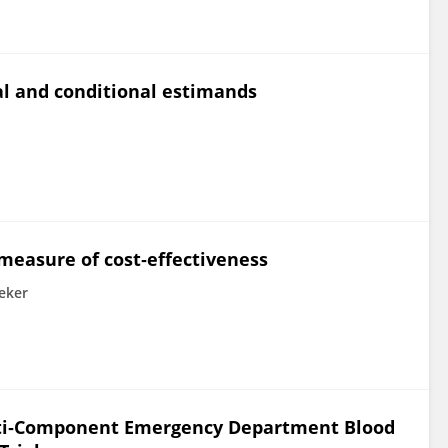
 and conditional estimands
 measure of cost‐effectiveness
eker
Multi‐Component Emergency Department Blood