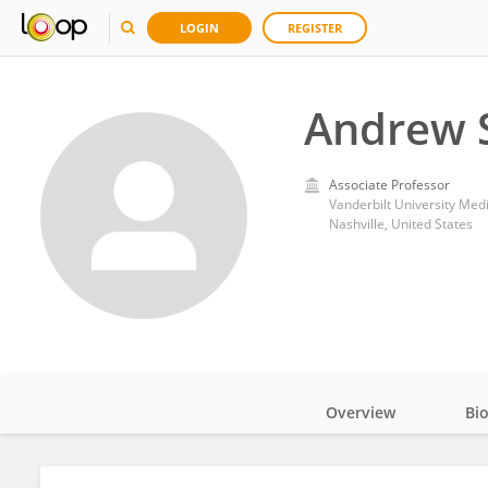
LOGIN
REGISTER
Andrew 
Associate Professor
Vanderbilt University Med
Nashville, United States
Overview
Bi
Impact