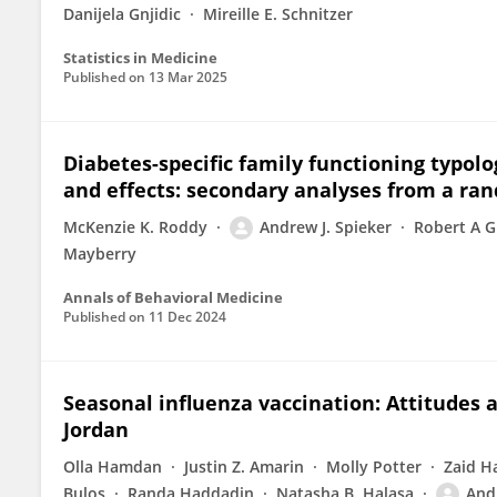
Danijela Gnjidic
Mireille E. Schnitzer
Statistics in Medicine
Published on
13 Mar 2025
Diabetes-specific family functioning typo
and effects: secondary analyses from a ran
McKenzie K. Roddy
Andrew J. Spieker
Robert A G
Mayberry
Annals of Behavioral Medicine
Published on
11 Dec 2024
Seasonal influenza vaccination: Attitudes a
Jordan
Olla Hamdan
Justin Z. Amarin
Molly Potter
Zaid H
Bulos
Randa Haddadin
Natasha B. Halasa
Andr