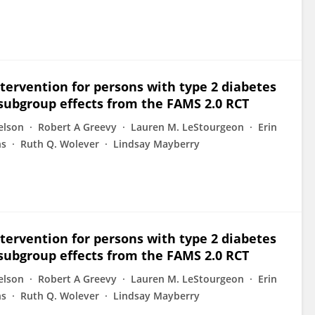
tervention for persons with type 2 diabetes
subgroup effects from the FAMS 2.0 RCT
elson
Robert A Greevy
Lauren M. LeStourgeon
Erin
ns
Ruth Q. Wolever
Lindsay Mayberry
tervention for persons with type 2 diabetes
subgroup effects from the FAMS 2.0 RCT
elson
Robert A Greevy
Lauren M. LeStourgeon
Erin
ns
Ruth Q. Wolever
Lindsay Mayberry