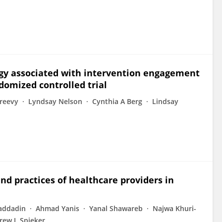
logy associated with intervention engagement
domized controlled trial
reevy
Lyndsay Nelson
Cynthia A Berg
Lindsay
nd practices of healthcare providers in
addadin
Ahmad Yanis
Yanal Shawareb
Najwa Khuri-
ew J. Spieker