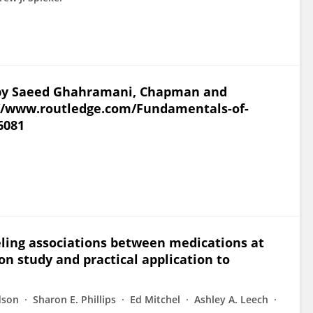
on by Saeed Ghahramani, Chapman and
s://www.routledge.com/Fundamentals-of-
6081
eling associations between medications at
n study and practical application to
dson
Sharon E. Phillips
Ed Mitchel
Ashley A. Leech