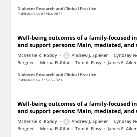
Diabetes Research and Clinical Practice
Published on
03 Nov 2023
Well-being outcomes of a family-focused in
and support persons: Main, mediated, and 
McKenzie K. Roddy
Andrew J. Spieker
Lyndsay N
Bergner
Merna El-Rifai
Tom A. Elasy
James E. Aike
Diabetes Research and Clinical Practice
Published on
22 Sep 2023
Well-being outcomes of a family-focused in
and support persons: Main, mediated, and 
McKenzie K. Roddy
Andrew J. Spieker
Lyndsay N
Bergner
Merna El-Rifai
Tom A. Elasy
James E. Aike