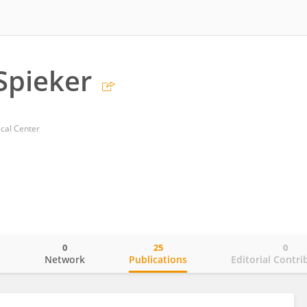
Spieker
ical Center
0
25
0
o
Network
Publications
Editorial Contri