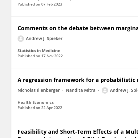
Published on
07 Feb 2023
Comments on the debate between marginal
Andrew J. Spieker
Statistics in Medicine
Published on
17 Nov 2022
A regression framework for a probabilistic
Nicholas Illenberger
Nandita Mitra
Andrew J. Spi
Health Economics
Published on
22 Apr 2022
Feasibility and Short‐Term Effects of a 