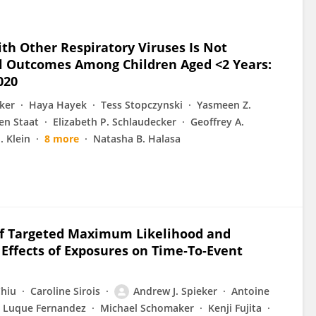
ith Other Respiratory Viruses Is Not
cal Outcomes Among Children Aged <2 Years:
020
ker
Haya Hayek
Tess Stopczynski
Yasmeen Z.
en Staat
Elizabeth P. Schlaudecker
Geoffrey A.
J. Klein
8 more
Natasha B. Halasa
 of Targeted Maximum Likelihood and
Effects of Exposures on Time‐To‐Event
hiu
Caroline Sirois
Andrew J. Spieker
Antoine
l Luque Fernandez
Michael Schomaker
Kenji Fujita