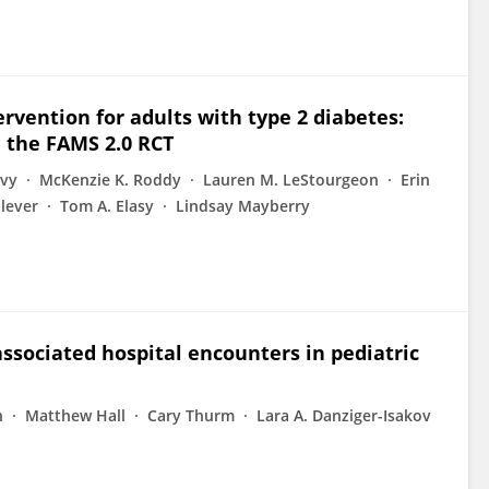
rvention for adults with type 2 diabetes:
 the FAMS 2.0 RCT
evy
McKenzie K. Roddy
Lauren M. LeStourgeon
Erin
lever
Tom A. Elasy
Lindsay Mayberry
-associated hospital encounters in pediatric
n
Matthew Hall
Cary Thurm
Lara A. Danziger-Isakov