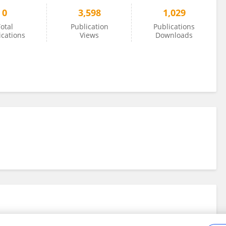
0
3,598
1,029
otal
Publication
Publications
ications
Views
Downloads