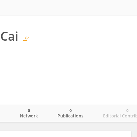
Cai
0
0
0
o
Network
Publications
Editorial Contri