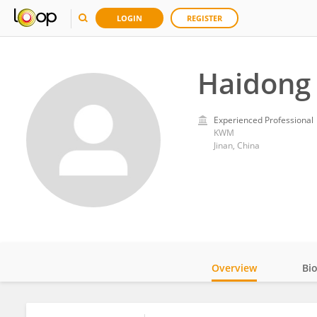
LOGIN
REGISTER
Haidong 
Experienced Professional
KWM
Jinan, China
Overview
Bi
Impact