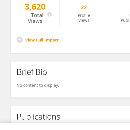
3,620
22
Haidong Cai
Total
Profile
T
Views
Views
Publ
View Full Impact
Brief Bio
No content to display.
Publications
No content to display.