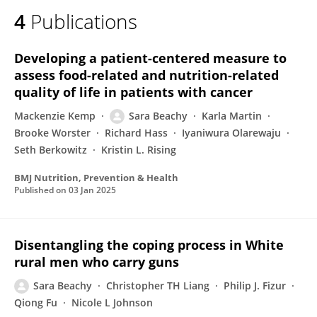
4
Publications
Developing a patient-centered measure to
assess food-related and nutrition-related
quality of life in patients with cancer
Mackenzie Kemp
Sara Beachy
Karla Martin
Brooke Worster
Richard Hass
Iyaniwura Olarewaju
Seth Berkowitz
Kristin L. Rising
BMJ Nutrition, Prevention & Health
Published on
03 Jan 2025
Disentangling the coping process in White
rural men who carry guns
Sara Beachy
Christopher TH Liang
Philip J. Fizur
Qiong Fu
Nicole L Johnson