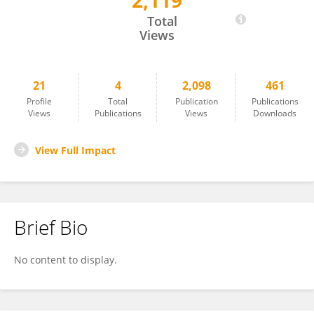
2,119
Sara Beachy
Total
Views
21
4
2,098
461
Profile
Total
Publication
Publications
Views
Publications
Views
Downloads
View Full Impact
Brief Bio
No content to display.