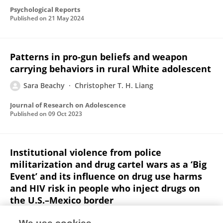
Psychological Reports
Published on
21 May 2024
Patterns in pro‐gun beliefs and weapon
carrying behaviors in rural White adolescent
Sara Beachy
Christopher T. H. Liang
Journal of Research on Adolescence
Published on
09 Oct 2023
Institutional violence from police
militarization and drug cartel wars as a ‘Big
Event’ and its influence on drug use harms
and HIV risk in people who inject drugs on
the U.S.–Mexico border
Julia Lechuga
Rebeca Ramos
Julia Dickson-Gomez