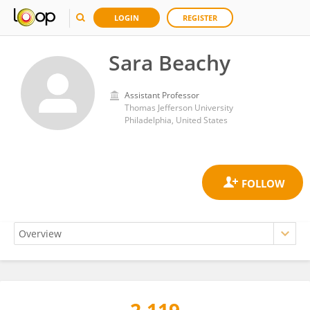
LOGIN
REGISTER
Sara Beachy
Assistant Professor
Thomas Jefferson University
Philadelphia, United States