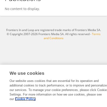
Abhinav Aggarwal
No content to display.
Frontiers In and Loop are registered trade marks of Frontiers Media SA.
© Copyright 2007-2026 Frontiers Media SA. All rights reserved -
Terms
and Conditions
We use cookies
Our website uses cookies that are essential for its operation and
additional cookies to track performance, or to improve and personalize
our services. To manage your cookie preferences, please click Cookie
Settings. For more information on how we use cookies, please see
our
Cookie Policy