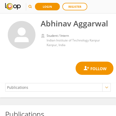
LOGIN
REGISTER
Abhinav Aggarwal
Student / Intern
Indian Institute of Technology Kanpur
Kanpur, India
Publications