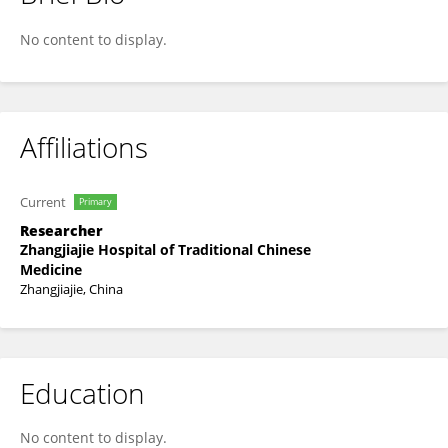
Jianping Ding
No content to display.
Affiliations
Current
Primary
Researcher
Zhangjiajie Hospital of Traditional Chinese
Medicine
Zhangjiajie, China
Education
No content to display.