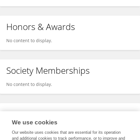
Honors & Awards
No content to display.
Society Memberships
No content to display.
Expertise
We use cookies
No content to display.
Our website uses cookies that are essential for its operation
and additional cookies to track performance, or to improve and