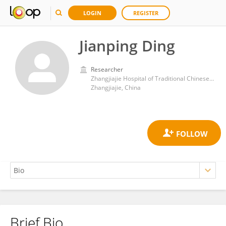
LOGIN
REGISTER
Jianping Ding
Researcher
Zhangjiajie Hospital of Traditional Chinese Medicine
Zhangjiajie, China
Brief Bio