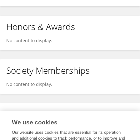
Honors & Awards
No content to display.
Society Memberships
No content to display.
Expertise
We use cookies
No content to display.
Our website uses cookies that are essential for its operation
and additional cookies to track performance, or to improve and