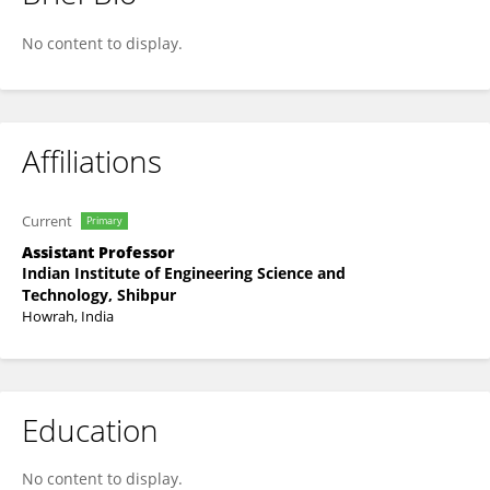
Bidyut Pal
No content to display.
Affiliations
Current
Primary
Assistant Professor
Indian Institute of Engineering Science and
Technology, Shibpur
Howrah, India
Education
No content to display.