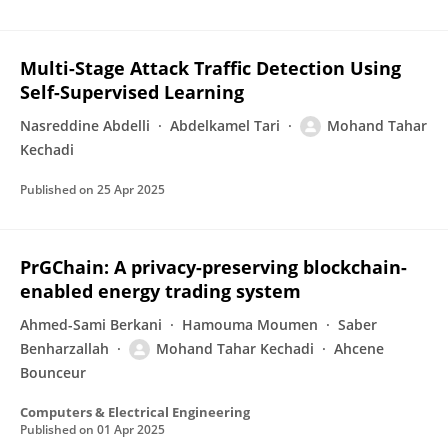
Multi-Stage Attack Traffic Detection Using
Self-Supervised Learning
Nasreddine Abdelli
Abdelkamel Tari
Mohand Tahar
Kechadi
Published on
25 Apr 2025
PrGChain: A privacy-preserving blockchain-
enabled energy trading system
Ahmed-Sami Berkani
Hamouma Moumen
Saber
Benharzallah
Mohand Tahar Kechadi
Ahcene
Bounceur
Computers & Electrical Engineering
Published on
01 Apr 2025