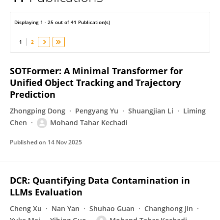
Tahar Kechadi
Displaying 1 - 25 out of 41 Publication(s)
1
2
SOTFormer: A Minimal Transformer for
Unified Object Tracking and Trajectory
Prediction
Zhongping Dong
Pengyang Yu
Shuangjian Li
Liming
Chen
Mohand Tahar Kechadi
Published on
14 Nov 2025
DCR: Quantifying Data Contamination in
LLMs Evaluation
Cheng Xu
Nan Yan
Shuhao Guan
Changhong Jin