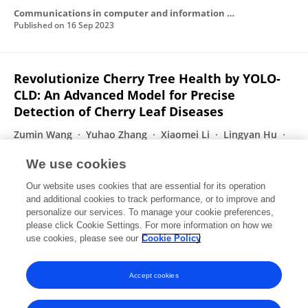
Communications in computer and information science
Published on
16 Sep 2023
Revolutionize Cherry Tree Health by YOLO-
CLD: An Advanced Model for Precise
Detection of Cherry Leaf Diseases
Zumin Wang
Yuhao Zhang
Xiaomei Li
Lingyan Hu
Chunming Huang
Luke Chen
Mohand Tahar
We use cookies
Kechadi
Rongli Gai
Our website uses cookies that are essential for its operation
Published on
31 Aug 2023
and additional cookies to track performance, or to improve and
personalize our services. To manage your cookie preferences,
please click Cookie Settings. For more information on how we
Displaying 1 - 25 out of 41 Publication(s)
use cookies, please see our
Cookie Policy
1
2
Accept cookies