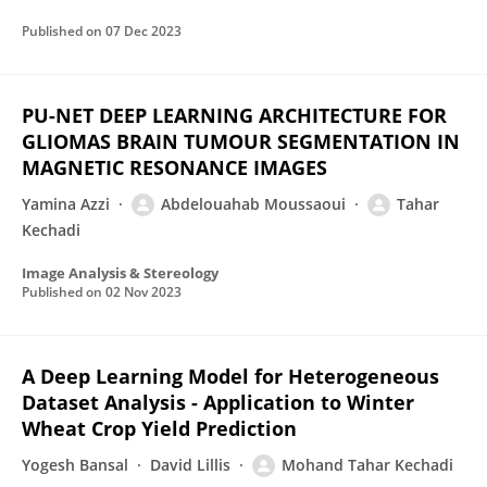
Published on
07 Dec 2023
PU-NET DEEP LEARNING ARCHITECTURE FOR
GLIOMAS BRAIN TUMOUR SEGMENTATION IN
MAGNETIC RESONANCE IMAGES
Yamina Azzi
Abdelouahab Moussaoui
Tahar
Kechadi
Image Analysis & Stereology
Published on
02 Nov 2023
A Deep Learning Model for Heterogeneous
Dataset Analysis - Application to Winter
Wheat Crop Yield Prediction
Yogesh Bansal
David Lillis
Mohand Tahar Kechadi