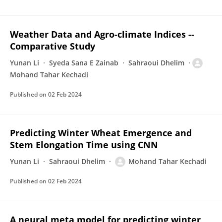
Weather Data and Agro-climate Indices --
Comparative Study
Yunan Li
Syeda Sana E Zainab
Sahraoui Dhelim
Mohand Tahar Kechadi
Published on
02 Feb 2024
Predicting Winter Wheat Emergence and
Stem Elongation Time using CNN
Yunan Li
Sahraoui Dhelim
Mohand Tahar Kechadi
Published on
02 Feb 2024
A neural meta model for predicting winter