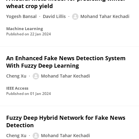
wheat crop yield
Yogesh Bansal
David Lillis
Mohand Tahar Kechadi
Machine Learning
Published on
22 Jan 2024
An Enhanced Fake News Detection System
With Fuzzy Deep Learning
Cheng Xu
Mohand Tahar Kechadi
IEEE Access
Published on
01 Jan 2024
Fuzzy Deep Hybrid Network for Fake News
Detection
Cheng Xu
Mohand Tahar Kechadi