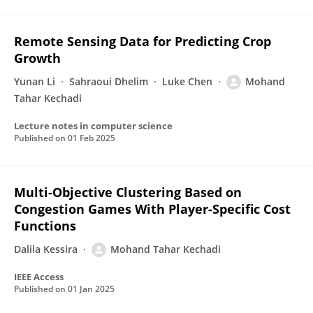
Remote Sensing Data for Predicting Crop
Growth
Yunan Li
Sahraoui Dhelim
Luke Chen
Mohand
Tahar Kechadi
Lecture notes in computer science
Published on
01 Feb 2025
Multi-Objective Clustering Based on
Congestion Games With Player-Specific Cost
Functions
Dalila Kessira
Mohand Tahar Kechadi
IEEE Access
Published on
01 Jan 2025