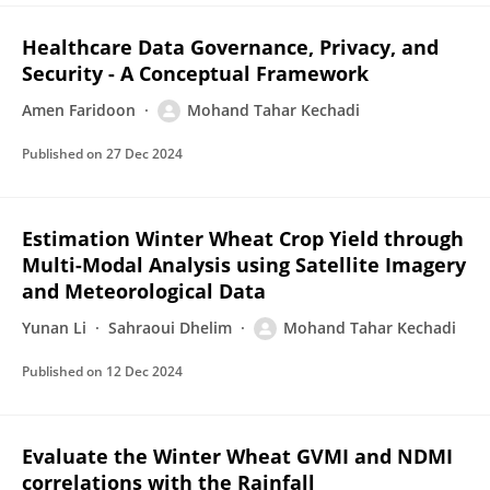
Healthcare Data Governance, Privacy, and
Security - A Conceptual Framework
Amen Faridoon
Mohand Tahar Kechadi
Published on
27 Dec 2024
Estimation Winter Wheat Crop Yield through
Multi-Modal Analysis using Satellite Imagery
and Meteorological Data
Yunan Li
Sahraoui Dhelim
Mohand Tahar Kechadi
Published on
12 Dec 2024
Evaluate the Winter Wheat GVMI and NDMI
correlations with the Rainfall