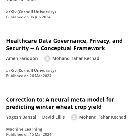
arXiv (Cornell University)
Published on
06 Jun 2024
Healthcare Data Governance, Privacy, and
Security -- A Conceptual Framework
Amen Faridoon
Mohand Tahar Kechadi
arXiv (Cornell University)
Published on
26 Mar 2024
Correction to: A neural meta-model for
predicting winter wheat crop yield
Yogesh Bansal
David Lillis
Mohand Tahar Kechadi
Machine Learning
Published on
15 Mar 2024