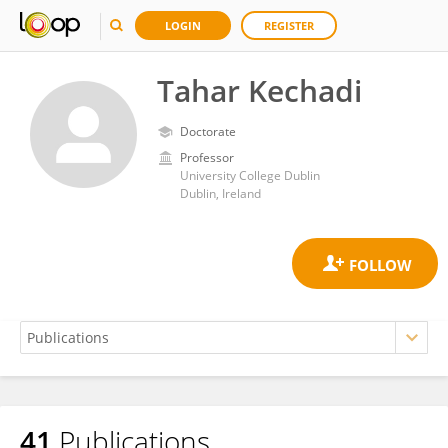
LOGIN
REGISTER
Tahar Kechadi
Doctorate
Professor
University College Dublin
Dublin, Ireland
41
Publications