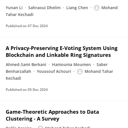
Yunan Li
Sahraoui Dhelim
Liang Chen
Mohand
Tahar Kechadi
Published on
07 Dec 2024
A Privacy-Preserving E-Voting System Using
Blockchain and Linkable Ring Signatures
Ahmed-Sami Berkani
Hamouma Moumen
Saber
Benharzallah
Youssouf Achouri
Mohand Tahar
Kechadi
Published on
05 Dec 2024
Game-Theoretic Approaches to Data
Clustering - A Survey