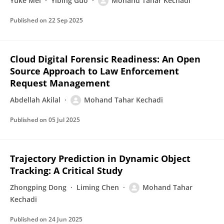
Yuke Mei
Yibing Guo
Mohand Tahar Kechadi
Published on
22 Sep 2025
Cloud Digital Forensic Readiness: An Open
Source Approach to Law Enforcement
Request Management
Abdellah Akilal
Mohand Tahar Kechadi
Published on
05 Jul 2025
Trajectory Prediction in Dynamic Object
Tracking: A Critical Study
Zhongping Dong
Liming Chen
Mohand Tahar
Kechadi
Published on
24 Jun 2025