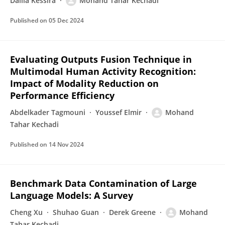
Dalila Kessira
Mohand Tahar Kechadi
Published on
05 Dec 2024
Evaluating Outputs Fusion Technique in
Multimodal Human Activity Recognition:
Impact of Modality Reduction on
Performance Efficiency
Abdelkader Tagmouni
Youssef Elmir
Mohand
Tahar Kechadi
Published on
14 Nov 2024
Benchmark Data Contamination of Large
Language Models: A Survey
Cheng Xu
Shuhao Guan
Derek Greene
Mohand
Tahar Kechadi