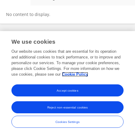
Karina Daniel Melencio
No content to display.
Frontiers In and Loop are registered trade marks of Frontiers Media SA.
We use cookies
© Copyright 2007-2026 Frontiers Media SA. All rights reserved -
Terms
and Conditions
Our website uses cookies that are essential for its operation
and additional cookies to track performance, or to improve and
personalize our services. To manage your cookie preferences,
please click Cookie Settings. For more information on how we
use cookies, please see our
Cookie Policy
Accept cookies
Reject non-essential cookies
Cookies Settings