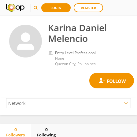
LOGIN
REGISTER
Karina Daniel
Melencio
Entry Level Professional
None
Quezon City, Philippines
0
0
Followers
Following