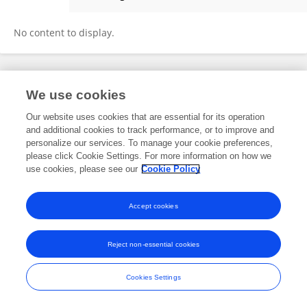
María Elena Infante-Malachias
No content to display.
Frontiers In and Loop are registered trade marks of Frontiers Media SA.
We use cookies
© Copyright 2007-2026 Frontiers Media SA. All rights reserved -
Terms
and Conditions
Our website uses cookies that are essential for its operation
and additional cookies to track performance, or to improve and
personalize our services. To manage your cookie preferences,
please click Cookie Settings. For more information on how we
use cookies, please see our
Cookie Policy
Accept cookies
Reject non-essential cookies
Cookies Settings