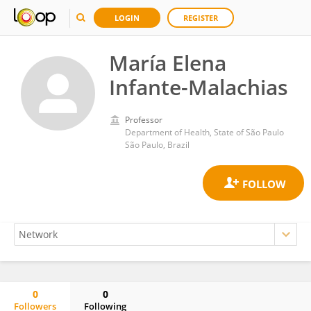
LOGIN
REGISTER
María Elena
Infante-Malachias
Professor
Department of Health, State of São Paulo
São Paulo, Brazil
0
0
Followers
Following