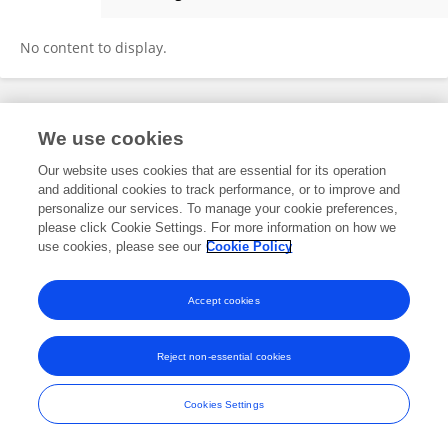
Gerald Sprengnagel
No content to display.
Frontiers In and Loop are registered trade marks of Frontiers Media SA.
We use cookies
© Copyright 2007-2026 Frontiers Media SA. All rights reserved -
Terms
and Conditions
Our website uses cookies that are essential for its operation
and additional cookies to track performance, or to improve and
personalize our services. To manage your cookie preferences,
please click Cookie Settings. For more information on how we
use cookies, please see our
Cookie Policy
Accept cookies
Reject non-essential cookies
Cookies Settings