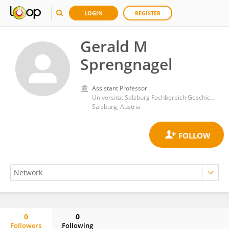
LOGIN
REGISTER
Gerald M
Sprengnagel
Assistant Professor
Universitat Salzburg Fachbereich Geschichte
Salzburg, Austria
0
0
Followers
Following