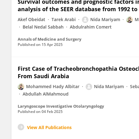
Survival outcomes and prognostic factors in
analysis of the SEER database from 1992 to
Akef Obeidat
Tarek Arabi
Nida Mariyam
M
Belal Nedal Sabbah
Abdulrahim Comert
Annals of Medicine and Surgery
Published on
15 Apr 2025
First Case of Tracheobronchopathia Osteoc
From Saudi Arabia
Mohammed Hady Albitar
Nida Mariyam
Seba
Abdullah AlMahmoud
Laryngoscope Investigative Otolaryngology
Published on
04 Feb 2025
View All Publications