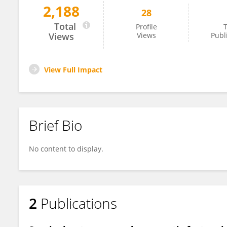
2,188
28
Nida Mariyam
Total
Profile
T
Views
Views
Publ
View Full Impact
Brief Bio
No content to display.
2
Publications