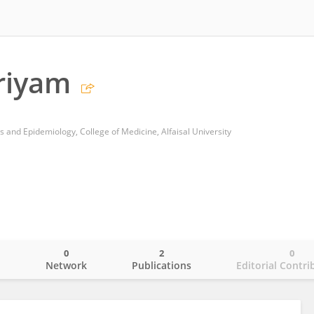
riyam
s and Epidemiology, College of Medicine, Alfaisal University
0
2
0
o
Network
Publications
Editorial Contri