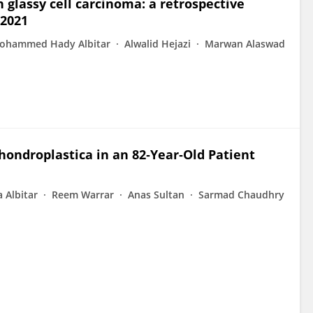
 glassy cell carcinoma: a retrospective
 2021
ohammed Hady Albitar
Alwalid Hejazi
Marwan Alaswad
hondroplastica in an 82‐Year‐Old Patient
 Albitar
Reem Warrar
Anas Sultan
Sarmad Chaudhry