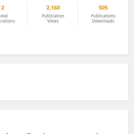
2
2,160
505
otal
Publication
Publications
ications
Views
Downloads