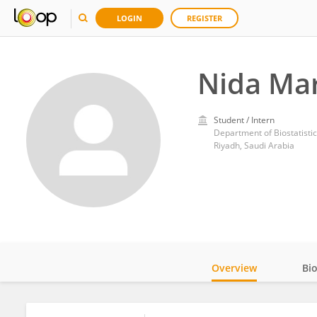
LOGIN
REGISTER
Nida Ma
Student / Intern
Department of Biostatistic
Riyadh, Saudi Arabia
Overview
Bi
Impact