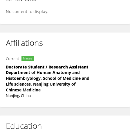
Xin Huang
No content to display.
Affiliations
Current
Primary
Doctorate Student / Research Assistant
Department of Human Anatomy and
Histoembryology, School of Medicine and
Life sciences, Nanjing University of
Chinese Medicine
Nanjing, China
Education