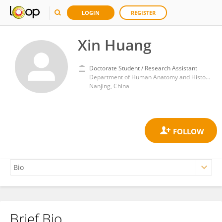
LOGIN
REGISTER
Xin Huang
Doctorate Student / Research Assistant
Department of Human Anatomy and Histoembryology, School of Medicine and Life sciences, Nanjing University of Chinese Medicine
Nanjing, China
Brief Bio