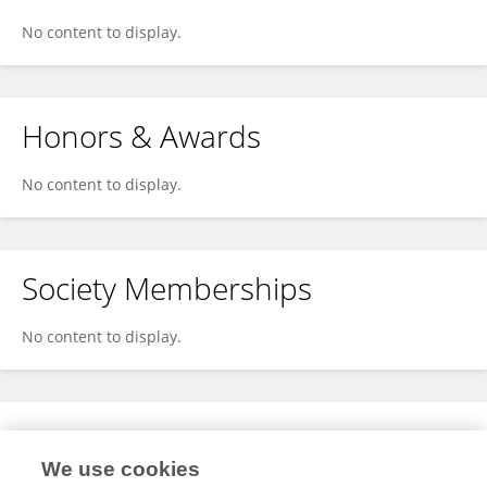
No content to display.
Honors & Awards
No content to display.
Society Memberships
No content to display.
Expertise
We use cookies