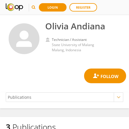
LOGIN
REGISTER
Olivia Andiana
Technician / Assistant
State University of Malang
Malang, Indonesia
3
Publications