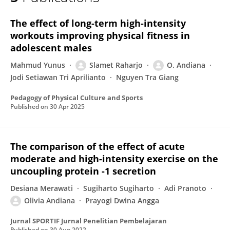
Olivia Andiana
The effect of long-term high-intensity
workouts improving physical fitness in
adolescent males
Mahmud Yunus
Slamet Raharjo
O. Andiana
Jodi Setiawan Tri Aprilianto
Nguyen Tra Giang
Pedagogy of Physical Culture and Sports
Published on
30 Apr 2025
The comparison of the effect of acute
moderate and high-intensity exercise on the
uncoupling protein -1 secretion
Desiana Merawati
Sugiharto Sugiharto
Adi Pranoto
Olivia Andiana
Prayogi Dwina Angga
Jurnal SPORTIF Jurnal Penelitian Pembelajaran
Published on
30 Aug 2022