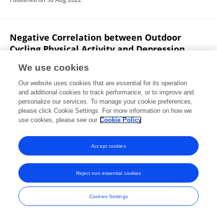
Negative Correlation between Outdoor
Cycling Physical Activity and Depression
Levels during the Covid-19 Pandemic among
We use cookies
Members of Malang Cycling Community
Our website uses cookies that are essential for its operation
Slamet Raharjo
Ari Wibowo Kurniawan
Heni Yuli
and additional cookies to track performance, or to improve and
Handayani
Widiastuti Widiastuti
Muhammad Syamsul
personalize our services. To manage your cookie preferences,
Taufik
please click Cookie Settings. For more information on how we
Avryan Sandryawan
Olivia Andiana
use cookies, please see our
Cookie Policy
Physical Education Theory and Methodology
Published on
25 Jun 2022
Accept cookies
Reject non-essential cookies
Frontiers In and Loop are registered trade marks of Frontiers Media SA.
© Copyright 2007-2026 Frontiers Media SA. All rights reserved -
Terms
Cookies Settings
and Conditions